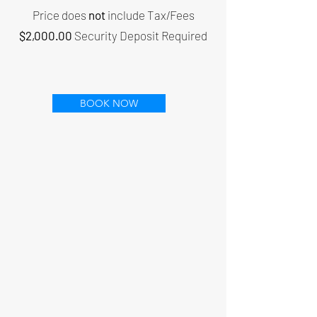
Price does
not
include Tax/Fees
$2,000.00
Security Deposit Required
BOOK NOW