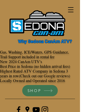
Why Sedona CanAm ATV?
Gas, Washing, ICE/Waters, GPS Guidance,
Trail Support included in rental fee
New 2024 CanAm UTV's
Best Price in Sedona (no hidden arrival fees)
Highest Rated ATV Company in Sedona 3
years in row(Check out our Google reviews)
Locally Owned and Operated since 2016
SHOP