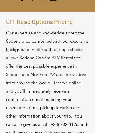
Off-Road Options Pricing
Our expertise and knowledge about the
Sedona area combined with our extensive
background in off-road touring vehicles
allows Sedona CanAm ATV Rentals to
offer the best possible experience in
Sedona and Northern AZ area for visitors
from around the world. Reserve online
and you'll immediately receive a
confirmation email outlining your
reservation time, pick-up location and
other information about your trip. You
can also give us a call
(928) 202-4126
and
we'll answer any questions that you have