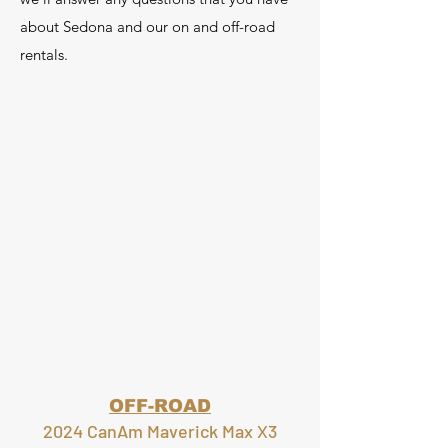
about Sedona and our on and off-road
rentals.
OFF-ROAD
2024 CanAm Maverick Max X3