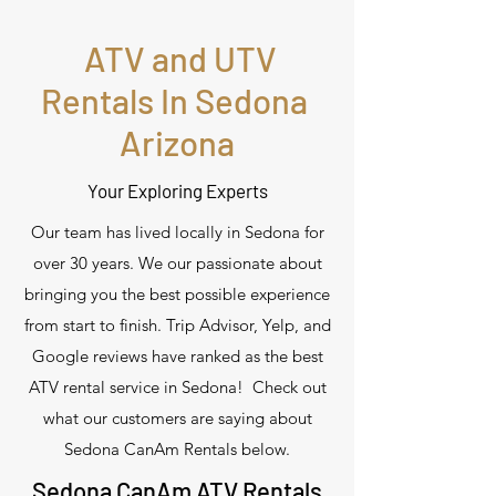
ATV and UTV
Rentals In Sedona
Arizona
Your Exploring Experts
Our team has lived locally in Sedona for
over 30 years. We our passionate about
bringing you the best possible experience
from start to finish. Trip Advisor, Yelp, and
Google reviews have ranked as the best
ATV rental service in Sedona! Check out
what our customers are saying about
Sedona CanAm Rentals below.
Sedona CanAm ATV Rentals