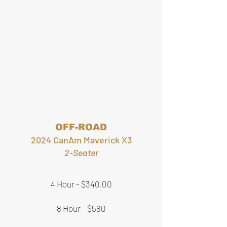
OFF-ROAD
2024 CanAm Maverick X3
2-Seater
4 Hour - $340.00
8 Hour - $580