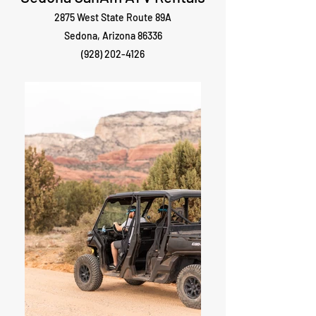
2875 West State Route 89A
Sedona, Arizona 86336
(928) 202-4126