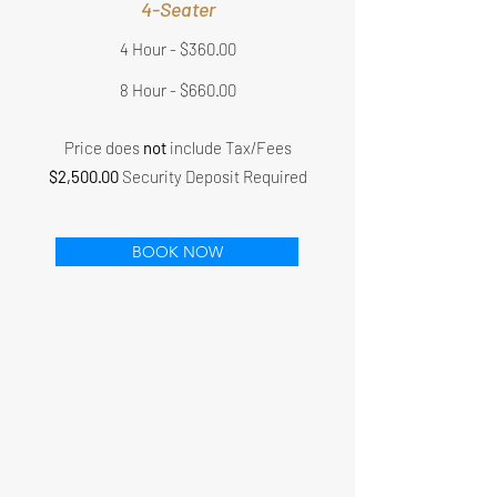
4-Seater
4 Hour - $360.00
8 Hour - $660.00
Price does
not
include Tax/Fees
$2,500.00
Security Deposit Required
BOOK NOW