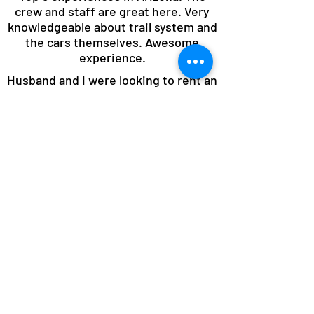
crew and staff are great here. Very
knowledgeable about trail system and
the cars themselves. Awesome
experience.
Husband and I were looking to rent an
off road vehicle and we chose this
company because of their high
ratings and what they offered. They
did not disappoint!!! The moment we
arrived they ensured we knew what
we were doing and made sure to set
us up for an adventure filled day. You
won't regret going with this company
for your off road needs in Sedona.
We had an absolute blast and cannot
wait to come back!!!!!