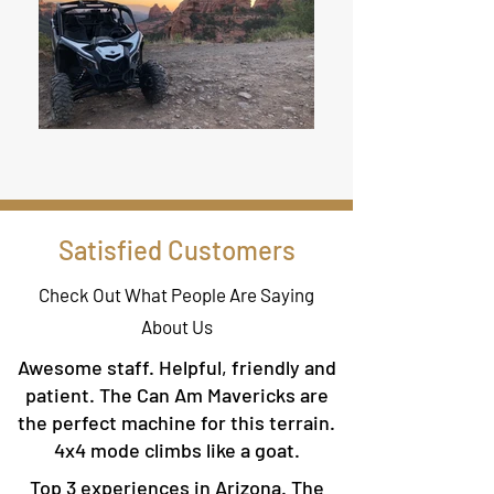
Satisfied Customers
Check Out What People Are Saying
About Us
Awesome staff. Helpful, friendly and
patient. The Can Am Mavericks are
the perfect machine for this terrain.
4x4 mode climbs like a goat.
Top 3 experiences in Arizona. The